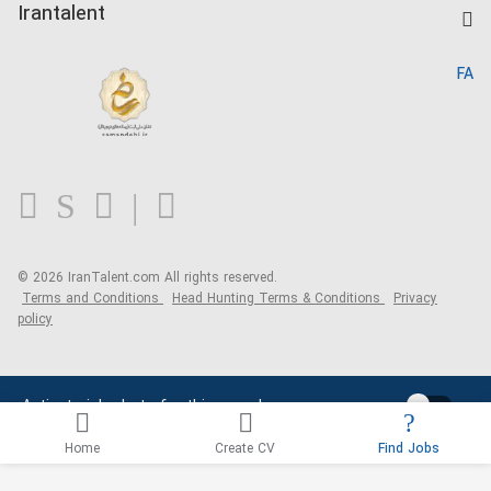
Kardix
Irantalent
Search CV
IranTalent Reports
Home
FA
MBTI Test
About us
Contact us
FAQ
Blog
© 2026 IranTalent.com
All rights reserved.
Terms and Conditions
Head Hunting Terms & Conditions
Privacy
policy
Activate job alerts for this search
Home
Create CV
Find Jobs