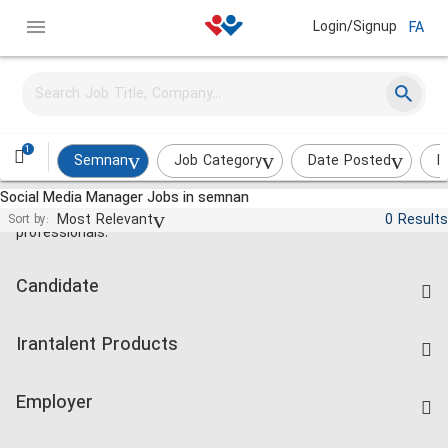
Login/Signup
FA
1
Semnan
Job Category
Date Posted
I
Social Media Manager Jobs in semnan
Jobs and employment for Iranian
Most Relevant
0 Results
Sort by:
professionals.
Candidate
Find Job
Irantalent Products
Create CV
IranTalent Tests
Companies Rate
Employer
Salary Dashboard
Post a Job