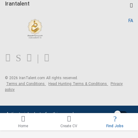
Kardix
Irantalent
Search CV
IranTalent Reports
Home
FA
MBTI Test
About us
Contact us
FAQ
Blog
© 2026 IranTalent.com
All rights reserved.
Terms and Conditions
Head Hunting Terms & Conditions
Privacy
policy
Activate job alerts for this search
Home
Create CV
Find Jobs