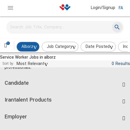
Login/Signup
FA
1
Alborz
Job Category
Date Posted
Ind
Service Worker Jobs in alborz
Jobs and employment for Iranian
Most Relevant
0 Results
Sort by:
professionals.
Candidate
Find Job
Irantalent Products
Create CV
IranTalent Tests
Companies Rate
Employer
Salary Dashboard
Post a Job