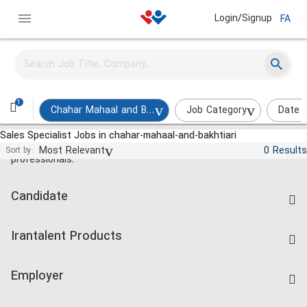
Login/Signup
FA
1
Chahar Mahaal and Bakhtiari
Job Category
Date 
Sales Specialist Jobs in chahar-mahaal-and-bakhtiari
Jobs and employment for Iranian
Most Relevant
0 Results
Sort by:
professionals.
Candidate
Find Job
Irantalent Products
Create CV
IranTalent Tests
Companies Rate
Employer
Salary Dashboard
Post a Job