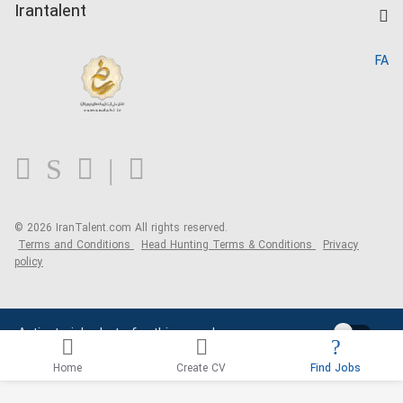
Kardix
Irantalent
Search CV
IranTalent Reports
Home
FA
MBTI Test
About us
Contact us
FAQ
Blog
© 2026 IranTalent.com
All rights reserved.
Terms and Conditions
Head Hunting Terms & Conditions
Privacy
policy
Activate job alerts for this search
Home
Create CV
Find Jobs