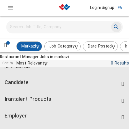
Login/Signup
FA
1
Markazi
Job Category
Date Posted
In
Restaurant Manager Jobs in markazi
Jobs and employment for Iranian
Most Relevant
0 Results
Sort by:
professionals.
Candidate
Find Job
Irantalent Products
Create CV
IranTalent Tests
Companies Rate
Employer
Salary Dashboard
Post a Job