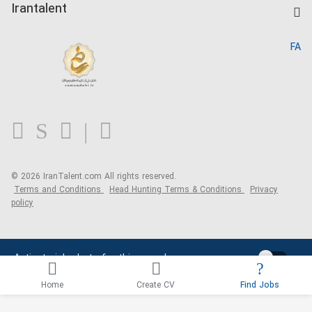
Kardix
Irantalent
Search CV
IranTalent Reports
Home
FA
MBTI Test
About us
Contact us
FAQ
Blog
© 2026 IranTalent.com
All rights reserved.
Terms and Conditions
Head Hunting Terms & Conditions
Privacy
policy
Activate job alerts for this search
Home
Create CV
Find Jobs