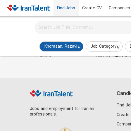
Find Jobs
Create CV
Companies
Activate job alerts for this search
Regulatory Expert Jobs in khorasan-razavi
Khorasan, Razavi
Job Category
Sort by:
Most Rel
0 Results
Candi
Find Jo
Jobs and employment for Iranian
professionals.
Create
Compan