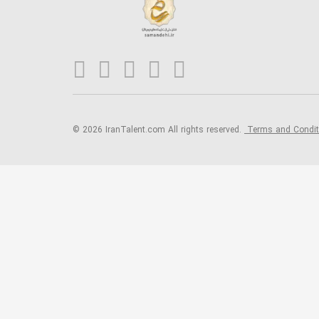
© 2026 IranTalent.com
All rights reserved.
Terms and Condi