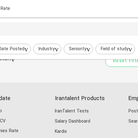
 Rate
Your filtered search does
Try to broaden your search by cha
Date Posted
Industry
Seniority
Field of study
evant
Reset Filt
date
Irantalent Products
Emp
b
IranTalent Tests
Post
 CV
Salary Dashboard
Sear
ies Rate
Kardix