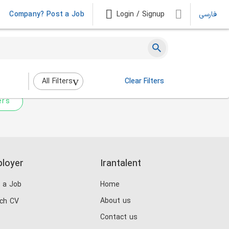
Company? Post a Job
Login / Signup
فارسی
 not match any jobs.
nging the filters above.
All Filters
Clear Filters
ers
loyer
Irantalent
 a Job
Home
About us
ch CV
Contact us