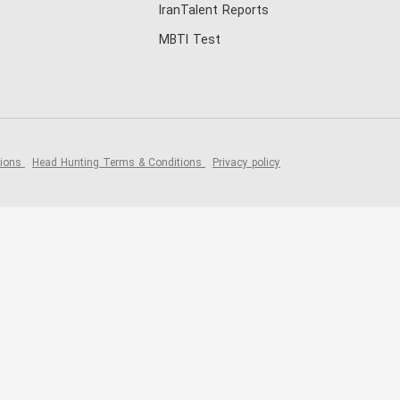
IranTalent Reports
MBTI Test
tions
Head Hunting Terms & Conditions
Privacy policy