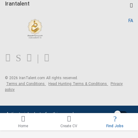
Kardix
Irantalent
Search CV
IranTalent Reports
Home
FA
MBTI Test
About us
Contact us
FAQ
Blog
© 2026 IranTalent.com
All rights reserved.
Terms and Conditions
Head Hunting Terms & Conditions
Privacy
policy
Activate job alerts for this search
Home
Create CV
Find Jobs