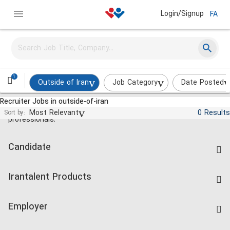
Login/Signup
FA
1
Outside of Iran
Job Category
Date Posted
Recruiter Jobs in outside-of-iran
Jobs and employment for Iranian
Most Relevant
0 Results
Sort by:
professionals.
Candidate
Find Job
Irantalent Products
Create CV
IranTalent Tests
Companies Rate
Employer
Salary Dashboard
Post a Job