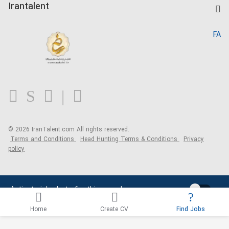
Kardix
Irantalent
Search CV
IranTalent Reports
Home
FA
MBTI Test
About us
Contact us
FAQ
Blog
© 2026 IranTalent.com
All rights reserved.
Terms and Conditions
Head Hunting Terms & Conditions
Privacy
policy
Activate job alerts for this search
Home
Create CV
Find Jobs