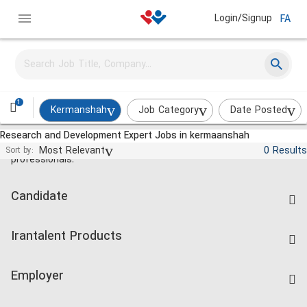
Login/Signup
FA
1
Kermanshah
Job Category
Date Posted
Research and Development Expert Jobs in kermaanshah
Jobs and employment for Iranian
Most Relevant
0 Results
Sort by:
professionals.
Candidate
Find Job
Irantalent Products
Create CV
IranTalent Tests
Companies Rate
Employer
Salary Dashboard
Post a Job