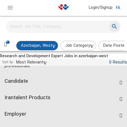
Login/Signup
FA
1
Azerbaijan, West
Job Category
Date Posted
Research and Development Expert Jobs in azerbaijan-west
Jobs and employment for Iranian
Most Relevant
0 Results
Sort by:
professionals.
Candidate
Find Job
Irantalent Products
Create CV
IranTalent Tests
Companies Rate
Employer
Salary Dashboard
Post a Job