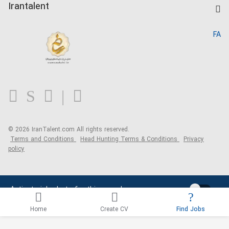
Kardix
Irantalent
Search CV
IranTalent Reports
Home
FA
MBTI Test
About us
Contact us
FAQ
Blog
© 2026 IranTalent.com
All rights reserved.
Terms and Conditions
Head Hunting Terms & Conditions
Privacy
policy
Activate job alerts for this search
Home
Create CV
Find Jobs