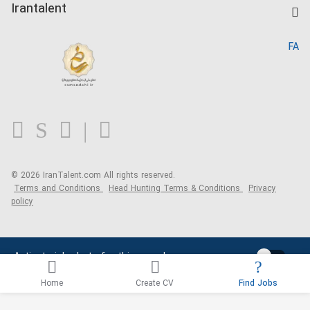
Kardix
Irantalent
Search CV
IranTalent Reports
Home
FA
MBTI Test
About us
Contact us
FAQ
Blog
© 2026 IranTalent.com
All rights reserved.
Terms and Conditions
Head Hunting Terms & Conditions
Privacy
policy
Activate job alerts for this search
Home
Create CV
Find Jobs