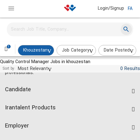
Login/Signup
FA
1
Khouzestan
Job Category
Date Posted
Quality Control Manager Jobs in khouzestan
Jobs and employment for Iranian
Most Relevant
0 Results
Sort by:
professionals.
Candidate
Find Job
Irantalent Products
Create CV
IranTalent Tests
Companies Rate
Employer
Salary Dashboard
Post a Job