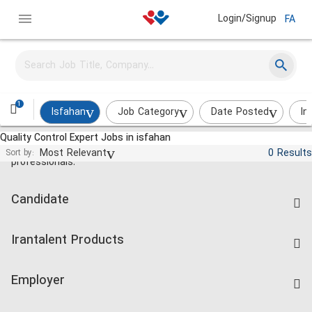
Login/Signup
FA
1
Isfahan
Job Category
Date Posted
In
Quality Control Expert Jobs in isfahan
Jobs and employment for Iranian
Most Relevant
0 Results
Sort by:
professionals.
Candidate
Find Job
Irantalent Products
Create CV
IranTalent Tests
Companies Rate
Employer
Salary Dashboard
Post a Job