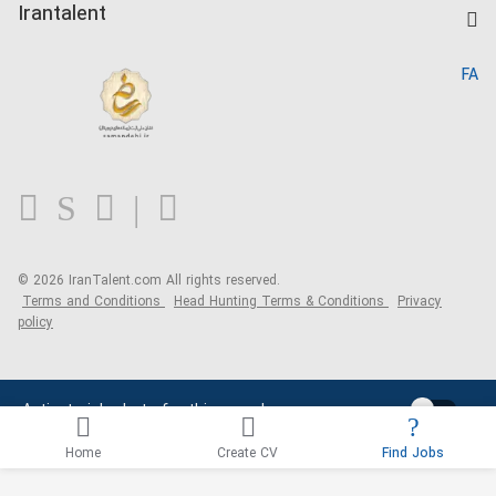
Kardix
Irantalent
Search CV
IranTalent Reports
Home
FA
MBTI Test
About us
Contact us
FAQ
Blog
© 2026 IranTalent.com
All rights reserved.
Terms and Conditions
Head Hunting Terms & Conditions
Privacy
policy
Activate job alerts for this search
Home
Create CV
Find Jobs