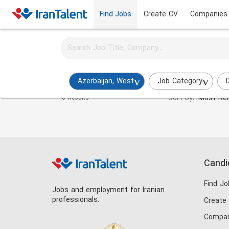
Find Jobs
Create CV
Companies
Activate job alerts for this search
Test Engineer Jobs in azerbaijan-west
Azerbaijan, West
Job Category
Sort by:
Most Rel
0 Results
Candi
Find Jo
Jobs and employment for Iranian
professionals.
Create
Compan