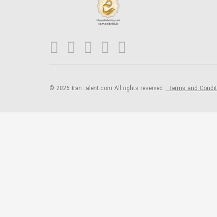
© 2026 IranTalent.com
All rights reserved.
Terms and Condi