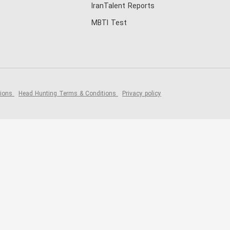
IranTalent Reports
MBTI Test
tions
Head Hunting Terms & Conditions
Privacy policy