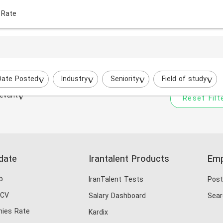
 Rate
Your filtered search does
Try to broaden your search by cha
Date Posted
Industry
Seniority
Field of study
evant
Reset Filt
date
Irantalent Products
Emp
b
IranTalent Tests
Post
 CV
Salary Dashboard
Sear
ies Rate
Kardix