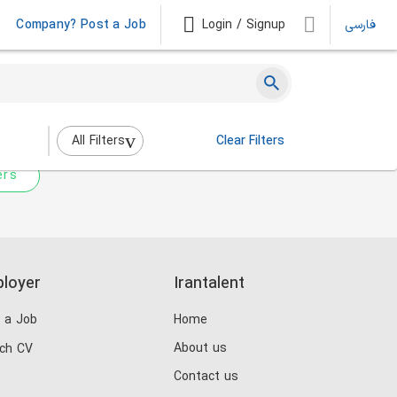
Company? Post a Job
Login / Signup
فارسی
 not match any jobs.
nging the filters above.
All Filters
Clear Filters
ers
loyer
Irantalent
 a Job
Home
About us
ch CV
Contact us