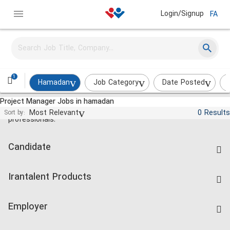
Login/Signup
FA
1
Hamadan
Job Category
Date Posted
Project Manager Jobs in hamadan
Jobs and employment for Iranian
Most Relevant
0 Results
Sort by:
professionals.
Candidate
Find Job
Irantalent Products
Create CV
IranTalent Tests
Companies Rate
Employer
Salary Dashboard
Post a Job