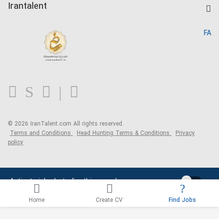
Kardix
Irantalent
Search CV
IranTalent Reports
Home
FA
MBTI Test
About us
Contact us
FAQ
Blog
© 2026 IranTalent.com
All rights reserved.
Terms and Conditions
Head Hunting Terms & Conditions
Privacy
policy
Activate job alerts for this search
Home
Create CV
Find Jobs