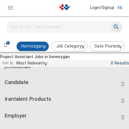
Login/Signup
FA
1
Hormozgan
Job Category
Date Posted
Project Assistant Jobs in hormozgan
Jobs and employment for Iranian
Most Relevant
0 Results
Sort by:
professionals.
Candidate
Find Job
Irantalent Products
Create CV
IranTalent Tests
Companies Rate
Employer
Salary Dashboard
Post a Job