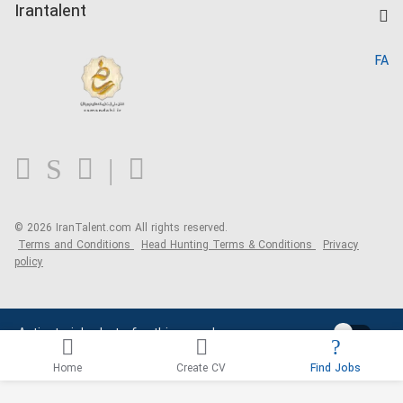
Kardix
Irantalent
Search CV
IranTalent Reports
Home
FA
MBTI Test
About us
Contact us
FAQ
Blog
© 2026 IranTalent.com
All rights reserved.
Terms and Conditions
Head Hunting Terms & Conditions
Privacy
policy
Activate job alerts for this search
Home
Create CV
Find Jobs