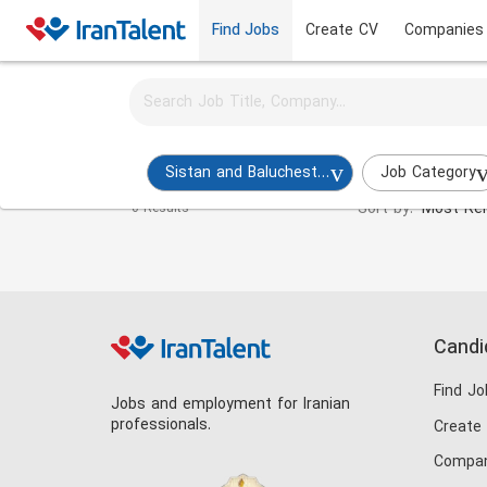
Find Jobs
Create CV
Companies
Activate job alerts for this search
Programmer Jobs in sistan-and-baluchestan
Sistan and Baluchestan
Job Category
Sort by:
Most Rel
0 Results
Candi
Find Jo
Jobs and employment for Iranian
professionals.
Create
Compan