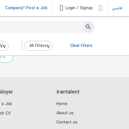
Company? Post a Job
Login / Signup
فارسی
 not match any jobs.
nging the filters above.
dy
All Filters
Clear Filters
ers
loyer
Irantalent
 a Job
Home
About us
ch CV
Contact us