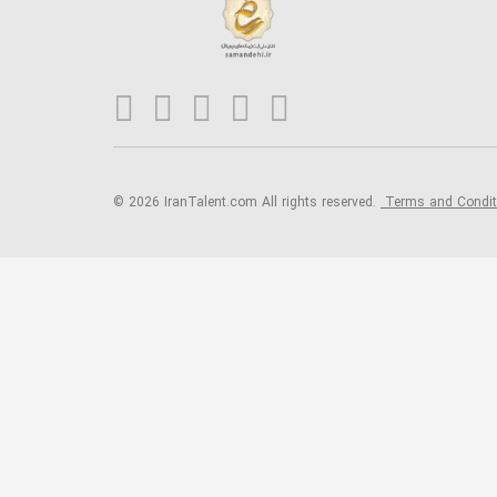
© 2026 IranTalent.com
All rights reserved.
Terms and Condi