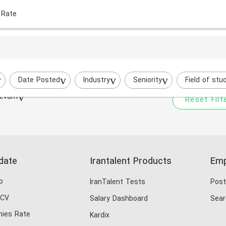
 Rate
Your filtered search does
Try to broaden your search by cha
Date Posted
Industry
Seniority
Field of stu
evant
Reset Filt
date
Irantalent Products
Emp
b
IranTalent Tests
Post
 CV
Salary Dashboard
Sear
ies Rate
Kardix