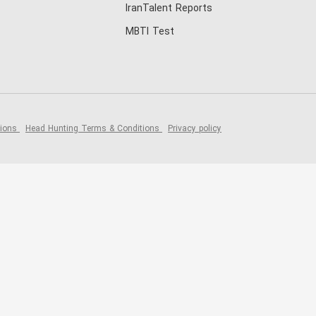
IranTalent Reports
MBTI Test
tions
Head Hunting Terms & Conditions
Privacy policy