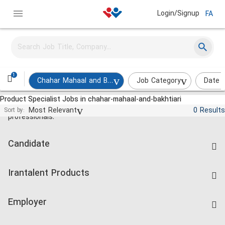
Login/Signup
FA
1
Chahar Mahaal and Bakhtiari
Job Category
Date 
Product Specialist Jobs in chahar-mahaal-and-bakhtiari
Jobs and employment for Iranian
Most Relevant
0 Results
Sort by:
professionals.
Candidate
Find Job
Irantalent Products
Create CV
IranTalent Tests
Companies Rate
Employer
Salary Dashboard
Post a Job