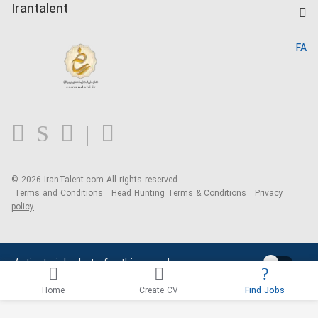
Kardix
Irantalent
Search CV
IranTalent Reports
Home
FA
MBTI Test
About us
Contact us
FAQ
Blog
© 2026 IranTalent.com
All rights reserved.
Terms and Conditions
Head Hunting Terms & Conditions
Privacy
policy
Activate job alerts for this search
Home
Create CV
Find Jobs