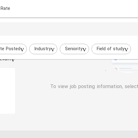
 Rate
te Posted
Industry
Seniority
Field of study
evant
To view job posting information, selec