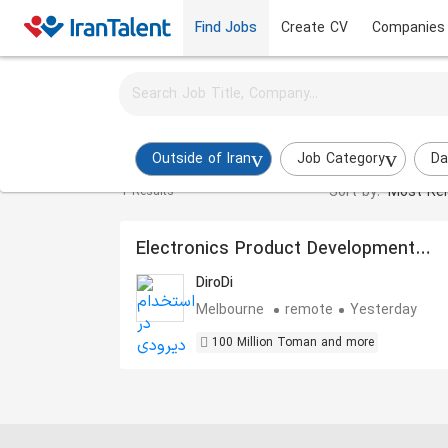
Find Jobs
Create CV
Companies
Activate job alerts for this search
Product Manager Jobs in outside-of-iran
Outside of Iran
Job Category
Da
Sort by:
Most Rel
1 Results
Electronics Product Development
Technical Manager
DiroDi
Melbourne
remote
Yesterday
100 Million Toman and more