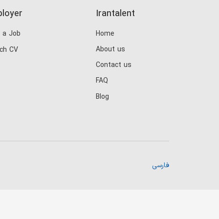
loyer
Irantalent
 a Job
Home
About us
ch CV
Contact us
FAQ
Blog
فارسی