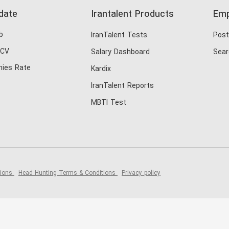
date
Irantalent Products
Emp
b
IranTalent Tests
Post
 CV
Salary Dashboard
Sear
ies Rate
Kardix
IranTalent Reports
MBTI Test
tions
Head Hunting Terms & Conditions
Privacy policy