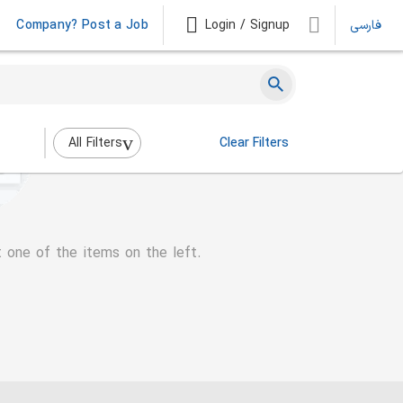
Company? Post a Job
Login / Signup
فارسی
All Filters
Clear Filters
t one of the items on the left.