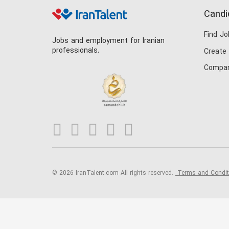
Candi
Find Jo
Jobs and employment for Iranian
professionals.
Create
Compan
© 2026 IranTalent.com
All rights reserved.
Terms and Condi