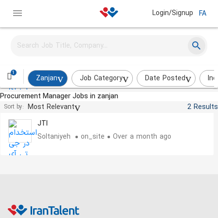
Login/Signup
FA
Quality Control Supervisor
JTI
Soltaniyeh
on_site
About a month ago
1
Zanjan
Job Category
Date Posted
Ind
Procurement Manager Jobs in zanjan
Product Cost Supervisor
Most Relevant
2 Results
Sort by:
JTI
Soltaniyeh
on_site
Over a month ago