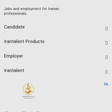
Jobs and employment for Iranian
professionals.
Candidate
Find Job
Irantalent Products
Create CV
IranTalent Tests
Companies Rate
Employer
Salary Dashboard
Post a Job
Kardix
Irantalent
Search CV
IranTalent Reports
Home
FA
MBTI Test
About us
Contact us
FAQ