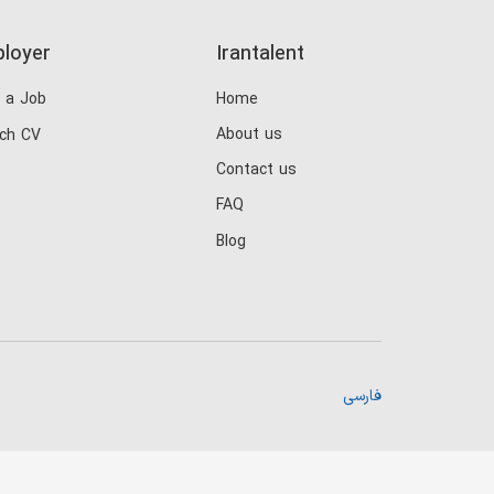
loyer
Irantalent
 a Job
Home
About us
ch CV
Contact us
FAQ
Blog
فارسی