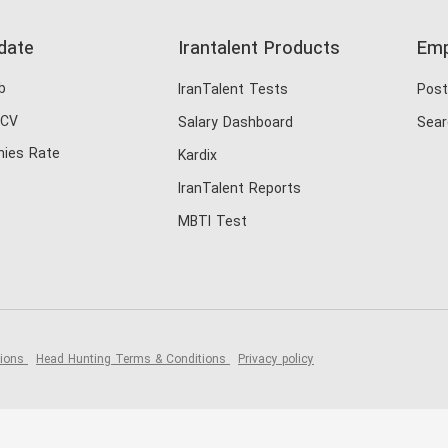
date
Irantalent Products
Emp
b
IranTalent Tests
Post
 CV
Salary Dashboard
Sear
ies Rate
Kardix
IranTalent Reports
MBTI Test
tions
Head Hunting Terms & Conditions
Privacy policy