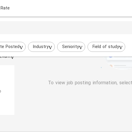
 Rate
te Posted
Industry
Seniority
Field of study
evant
To view job posting information, selec
o