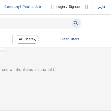
Company? Post a Job
Login / Signup
فارسی
All Filters
Clear Filters
t one of the items on the left.