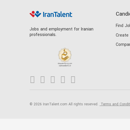
Candi
Find Jo
Jobs and employment for Iranian
professionals.
Create
Compan
© 2026 IranTalent.com
All rights reserved.
Terms and Condi