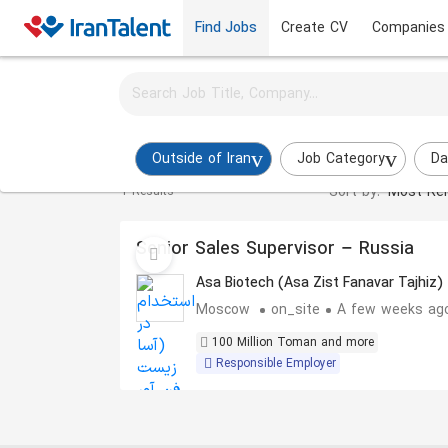
Find Jobs
Create CV
Companies
Activate job alerts for this search
Procurement Manager Jobs in outside-of-iran
Outside of Iran
Job Category
Da
Sort by:
Most Rel
1 Results
Senior Sales Supervisor – Russia
Asa Biotech (Asa Zist Fanavar Tajhiz)
Moscow
on_site
A few weeks ag
100 Million Toman and more
Responsible Employer