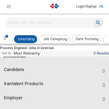
Login/Signup
FA
1
Lorestan
Job Category
Date Posted
I
Process Engineer Jobs in lorestan
Jobs and employment for Iranian
Most Relevant
0 Results
Sort by:
professionals.
Candidate
Find Job
Irantalent Products
Create CV
IranTalent Tests
Companies Rate
Employer
Salary Dashboard
Post a Job