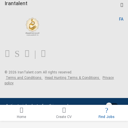
Kardix
Irantalent
Search CV
IranTalent Reports
Home
FA
MBTI Test
About us
Contact us
FAQ
Blog
© 2026 IranTalent.com
All rights reserved.
Terms and Conditions
Head Hunting Terms & Conditions
Privacy
policy
Activate job alerts for this search
Home
Create CV
Find Jobs