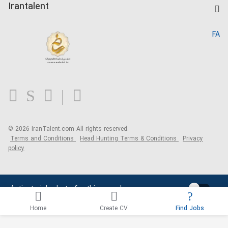
Kardix
Irantalent
Search CV
IranTalent Reports
Home
FA
MBTI Test
About us
Contact us
FAQ
Blog
© 2026 IranTalent.com
All rights reserved.
Terms and Conditions
Head Hunting Terms & Conditions
Privacy
policy
Activate job alerts for this search
Home
Create CV
Find Jobs