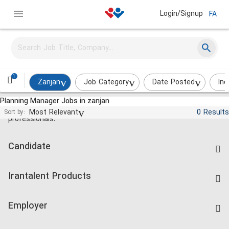
Login/Signup
FA
1
Zanjan
Job Category
Date Posted
Ind
Planning Manager Jobs in zanjan
Jobs and employment for Iranian
Most Relevant
0 Results
Sort by:
professionals.
Candidate
Find Job
Irantalent Products
Create CV
IranTalent Tests
Companies Rate
Employer
Salary Dashboard
Post a Job