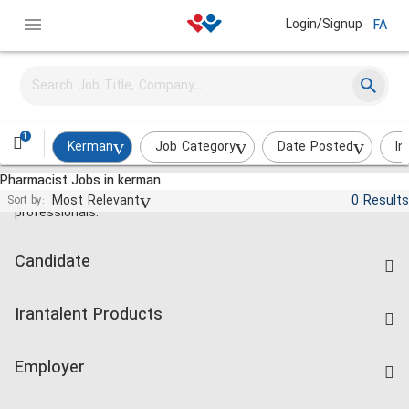
Login/Signup
FA
1
Kerman
Job Category
Date Posted
In
Pharmacist Jobs in kerman
Jobs and employment for Iranian
Most Relevant
0 Results
Sort by:
professionals.
Candidate
Find Job
Irantalent Products
Create CV
IranTalent Tests
Companies Rate
Employer
Salary Dashboard
Post a Job