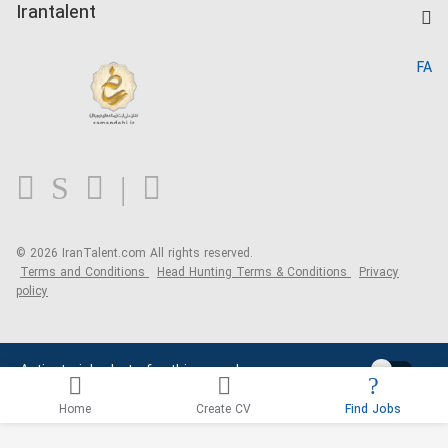
Kardix
Irantalent
Search CV
IranTalent Reports
Home
FA
MBTI Test
About us
Contact us
FAQ
Blog
© 2026 IranTalent.com
All rights reserved.
Terms and Conditions
Head Hunting Terms & Conditions
Privacy
policy
Activate job alerts for this search
Home
Create CV
Find Jobs