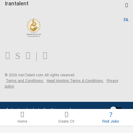
Kardix
Irantalent
Search CV
IranTalent Reports
Home
FA
MBTI Test
About us
Contact us
FAQ
Blog
© 2026 IranTalent.com
All rights reserved.
Terms and Conditions
Head Hunting Terms & Conditions
Privacy
policy
Activate job alerts for this search
Home
Create CV
Find Jobs