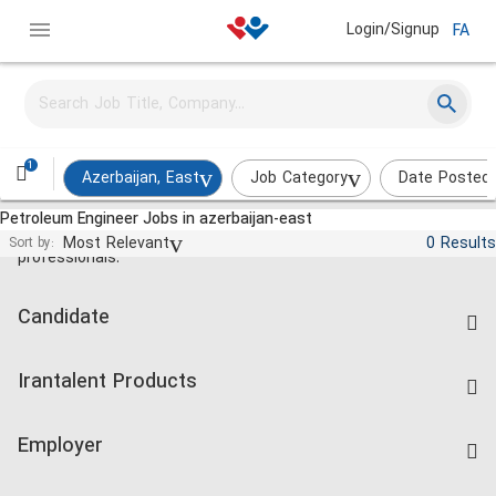
Login/Signup
FA
1
Azerbaijan, East
Job Category
Date Posted
Petroleum Engineer Jobs in azerbaijan-east
Jobs and employment for Iranian
Most Relevant
0 Results
Sort by:
professionals.
Candidate
Find Job
Irantalent Products
Create CV
IranTalent Tests
Companies Rate
Employer
Salary Dashboard
Post a Job