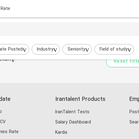
 Rate
Your filtered search does
Try to broaden your search by cha
ate Posted
Industry
Seniority
Field of study
evant
Reset Filt
date
Irantalent Products
Emp
b
IranTalent Tests
Post
 CV
Salary Dashboard
Sear
ies Rate
Kardix