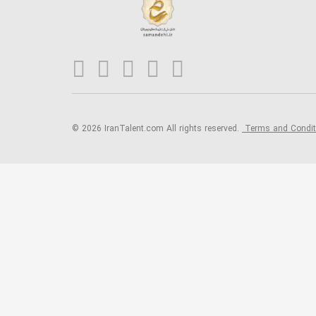
© 2026 IranTalent.com
All rights reserved.
Terms and Condi