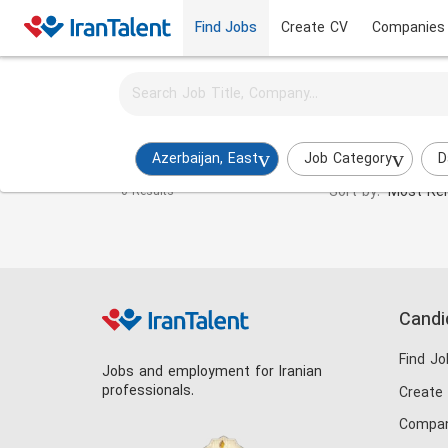
Find Jobs
Create CV
Companies
Activate job alerts for this search
Payroll Specialist Jobs in azerbaijan-east
Azerbaijan, East
Job Category
D
Sort by:
Most Rel
0 Results
Candi
Find Jo
Jobs and employment for Iranian
professionals.
Create
Compan