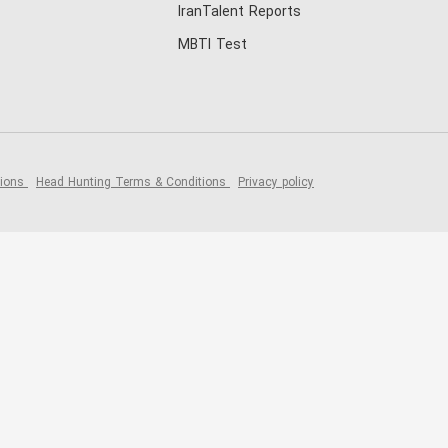
IranTalent Reports
MBTI Test
tions
Head Hunting Terms & Conditions
Privacy policy