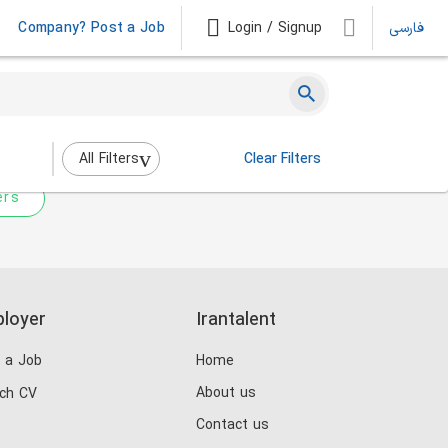
Company? Post a Job
Login / Signup
فارسی
 not match any jobs.
nging the filters above.
All Filters
Clear Filters
ers
loyer
Irantalent
 a Job
Home
About us
ch CV
Contact us