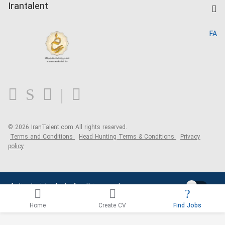
Kardix
Irantalent
Search CV
IranTalent Reports
Home
FA
MBTI Test
About us
Contact us
FAQ
Blog
© 2026 IranTalent.com
All rights reserved.
Terms and Conditions
Head Hunting Terms & Conditions
Privacy
policy
Activate job alerts for this search
Home
Create CV
Find Jobs