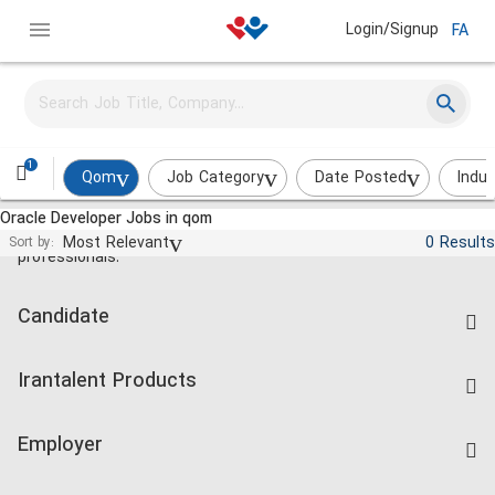
Login/Signup
FA
1
Qom
Job Category
Date Posted
Indus
Oracle Developer Jobs in qom
Jobs and employment for Iranian
Most Relevant
0 Results
Sort by:
professionals.
Candidate
Find Job
Irantalent Products
Create CV
IranTalent Tests
Companies Rate
Employer
Salary Dashboard
Post a Job