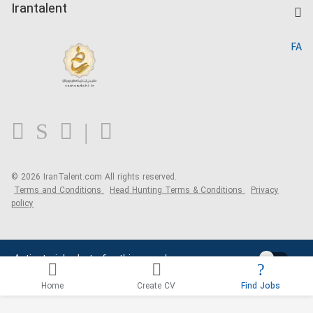
Kardix
Irantalent
Search CV
IranTalent Reports
Home
FA
MBTI Test
About us
Contact us
FAQ
Blog
© 2026 IranTalent.com
All rights reserved.
Terms and Conditions
Head Hunting Terms & Conditions
Privacy
policy
Activate job alerts for this search
Home
Create CV
Find Jobs