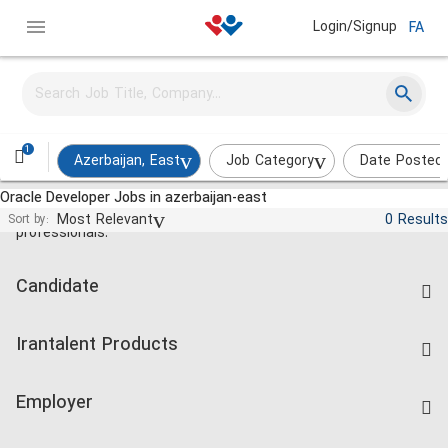
Login/Signup
FA
1
Azerbaijan, East
Job Category
Date Posted
Oracle Developer Jobs in azerbaijan-east
Jobs and employment for Iranian
Most Relevant
0 Results
Sort by:
professionals.
Candidate
Find Job
Irantalent Products
Create CV
IranTalent Tests
Companies Rate
Employer
Salary Dashboard
Post a Job