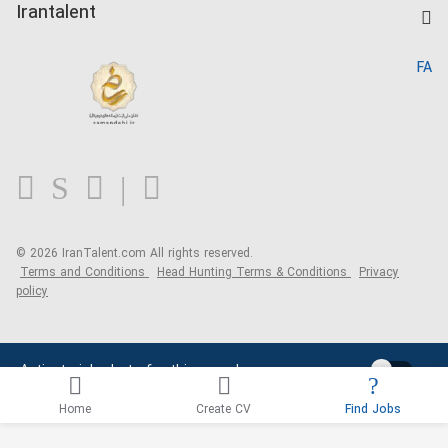
Kardix
Irantalent
Search CV
IranTalent Reports
Home
FA
MBTI Test
About us
Contact us
FAQ
Blog
© 2026 IranTalent.com
All rights reserved.
Terms and Conditions
Head Hunting Terms & Conditions
Privacy
policy
Activate job alerts for this search
Home
Create CV
Find Jobs