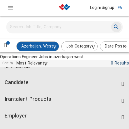
Login/Signup
FA
1
Azerbaijan, West
Job Category
Date Posted
Operations Engineer Jobs in azerbaijan-west
Jobs and employment for Iranian
Most Relevant
0 Results
Sort by:
professionals.
Candidate
Find Job
Irantalent Products
Create CV
IranTalent Tests
Companies Rate
Employer
Salary Dashboard
Post a Job