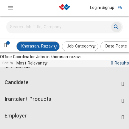
Login/Signup
FA
1
Khorasan, Razavi
Job Category
Date Poste
Office Coordinator Jobs in khorasan-razavi
Jobs and employment for Iranian
Most Relevant
0 Results
Sort by:
professionals.
Candidate
Find Job
Irantalent Products
Create CV
IranTalent Tests
Companies Rate
Employer
Salary Dashboard
Post a Job