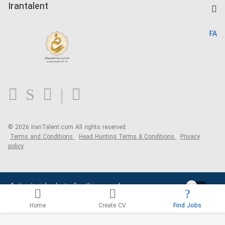
Kardix
Irantalent
Search CV
IranTalent Reports
Home
FA
MBTI Test
About us
Contact us
FAQ
Blog
© 2026 IranTalent.com
All rights reserved.
Terms and Conditions
Head Hunting Terms & Conditions
Privacy
policy
Activate job alerts for this search
Home
Create CV
Find Jobs