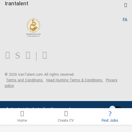
Kardix
Irantalent
Search CV
IranTalent Reports
Home
FA
MBTI Test
About us
Contact us
FAQ
Blog
© 2026 IranTalent.com
All rights reserved.
Terms and Conditions
Head Hunting Terms & Conditions
Privacy
policy
Activate job alerts for this search
Home
Create CV
Find Jobs