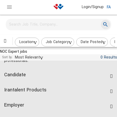
Login/Signup
FA
Location
Job Category
Date Posted
I
NOC Expert jobs
Jobs and employment for Iranian
Most Relevant
0 Results
Sort by:
professionals.
Candidate
Find Job
Irantalent Products
Create CV
IranTalent Tests
Companies Rate
Employer
Salary Dashboard
Post a Job