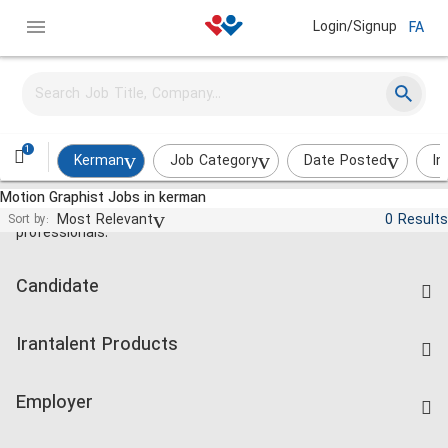
Login/Signup
FA
1
Kerman
Job Category
Date Posted
In
Motion Graphist Jobs in kerman
Jobs and employment for Iranian
Most Relevant
0 Results
Sort by:
professionals.
Candidate
Find Job
Irantalent Products
Create CV
IranTalent Tests
Companies Rate
Employer
Salary Dashboard
Post a Job