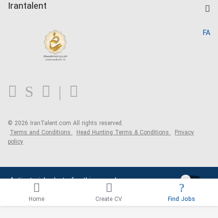
Kardix
Irantalent
Search CV
IranTalent Reports
Home
FA
MBTI Test
About us
Contact us
FAQ
Blog
© 2026 IranTalent.com
All rights reserved.
Terms and Conditions
Head Hunting Terms & Conditions
Privacy
policy
Activate job alerts for this search
Home
Create CV
Find Jobs