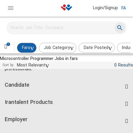
Login/Signup
FA
1
Fars
Job Category
Date Posted
Indus
Microcontroller Programmer Jobs in fars
Jobs and employment for Iranian
Most Relevant
0 Results
Sort by:
professionals.
Candidate
Find Job
Irantalent Products
Create CV
IranTalent Tests
Companies Rate
Employer
Salary Dashboard
Post a Job