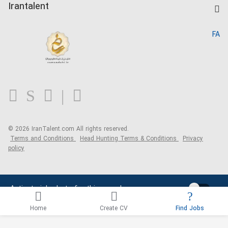
Kardix
Irantalent
Search CV
IranTalent Reports
Home
FA
MBTI Test
About us
Contact us
FAQ
Blog
© 2026 IranTalent.com
All rights reserved.
Terms and Conditions
Head Hunting Terms & Conditions
Privacy
policy
Activate job alerts for this search
Home
Create CV
Find Jobs