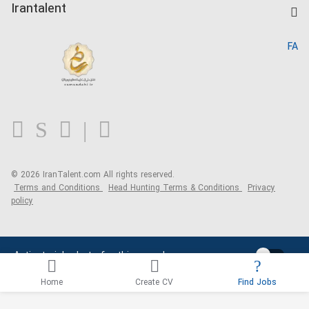
Kardix
Irantalent
Search CV
IranTalent Reports
Home
FA
MBTI Test
About us
Contact us
FAQ
Blog
© 2026 IranTalent.com
All rights reserved.
Terms and Conditions
Head Hunting Terms & Conditions
Privacy
policy
Activate job alerts for this search
Home
Create CV
Find Jobs