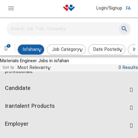
Login/Signup
FA
1
Isfahan
Job Category
Date Posted
In
Materials Engineer Jobs in isfahan
Jobs and employment for Iranian
Most Relevant
0 Results
Sort by:
professionals.
Candidate
Find Job
Irantalent Products
Create CV
IranTalent Tests
Companies Rate
Employer
Salary Dashboard
Post a Job