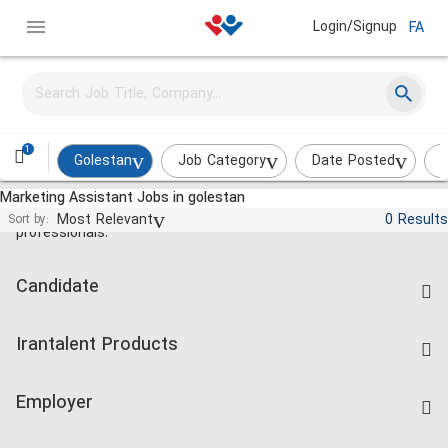
Login/Signup
FA
1
Golestan
Job Category
Date Posted
I
Marketing Assistant Jobs in golestan
Jobs and employment for Iranian
Most Relevant
0 Results
Sort by:
professionals.
Candidate
Find Job
Irantalent Products
Create CV
IranTalent Tests
Companies Rate
Employer
Salary Dashboard
Post a Job