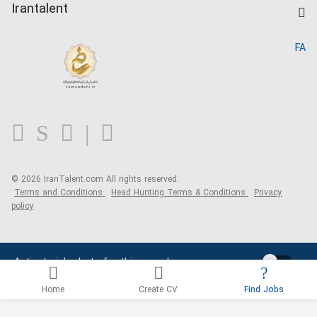
Kardix
Irantalent
Search CV
IranTalent Reports
Home
FA
MBTI Test
About us
Contact us
FAQ
Blog
© 2026 IranTalent.com
All rights reserved.
Terms and Conditions
Head Hunting Terms & Conditions
Privacy
policy
Activate job alerts for this search
Home
Create CV
Find Jobs