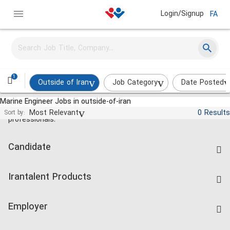
Login/Signup
FA
1
Outside of Iran
Job Category
Date Posted
Marine Engineer Jobs in outside-of-iran
Jobs and employment for Iranian
Most Relevant
0 Results
Sort by:
professionals.
Candidate
Find Job
Irantalent Products
Create CV
IranTalent Tests
Companies Rate
Employer
Salary Dashboard
Post a Job