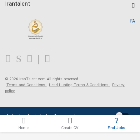
Kardix
Irantalent
Search CV
IranTalent Reports
Home
FA
MBTI Test
About us
Contact us
FAQ
Blog
© 2026 IranTalent.com
All rights reserved.
Terms and Conditions
Head Hunting Terms & Conditions
Privacy
policy
Activate job alerts for this search
Home
Create CV
Find Jobs