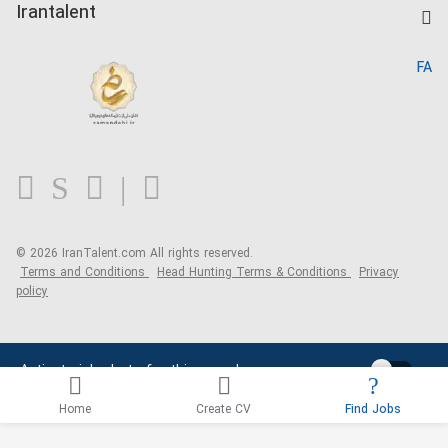
Kardix
Irantalent
Search CV
IranTalent Reports
Home
FA
MBTI Test
About us
Contact us
FAQ
Blog
© 2026 IranTalent.com
All rights reserved.
Terms and Conditions
Head Hunting Terms & Conditions
Privacy
policy
Activate job alerts for this search
Home
Create CV
Find Jobs