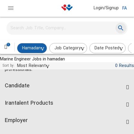
Login/Signup
FA
1
Hamadan
Job Category
Date Posted
Marine Engineer Jobs in hamadan
Jobs and employment for Iranian
Most Relevant
0 Results
Sort by:
professionals.
Candidate
Find Job
Irantalent Products
Create CV
IranTalent Tests
Companies Rate
Employer
Salary Dashboard
Post a Job