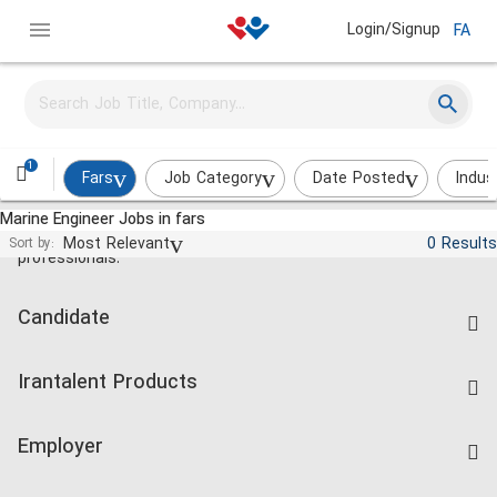
Login/Signup
FA
1
Fars
Job Category
Date Posted
Indus
Marine Engineer Jobs in fars
Jobs and employment for Iranian
Most Relevant
0 Results
Sort by:
professionals.
Candidate
Find Job
Irantalent Products
Create CV
IranTalent Tests
Companies Rate
Employer
Salary Dashboard
Post a Job