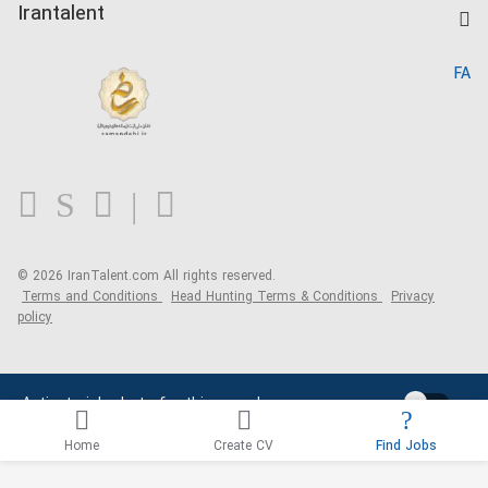
Kardix
Irantalent
Search CV
IranTalent Reports
Home
FA
MBTI Test
About us
Contact us
FAQ
Blog
© 2026 IranTalent.com
All rights reserved.
Terms and Conditions
Head Hunting Terms & Conditions
Privacy
policy
Activate job alerts for this search
Home
Create CV
Find Jobs