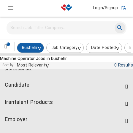
Login/Signup
FA
1
Bushehr
Job Category
Date Posted
I
Machine Operator Jobs in bushehr
Jobs and employment for Iranian
Most Relevant
0 Results
Sort by:
professionals.
Candidate
Find Job
Irantalent Products
Create CV
IranTalent Tests
Companies Rate
Employer
Salary Dashboard
Post a Job