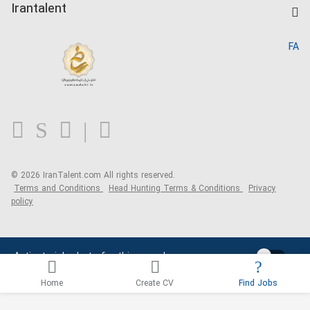
Kardix
Irantalent
Search CV
IranTalent Reports
Home
FA
MBTI Test
About us
Contact us
FAQ
Blog
© 2026 IranTalent.com
All rights reserved.
Terms and Conditions
Head Hunting Terms & Conditions
Privacy
policy
Activate job alerts for this search
Home
Create CV
Find Jobs