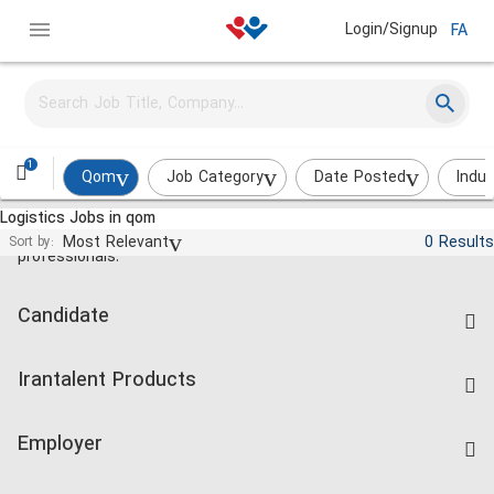
Login/Signup
FA
1
Qom
Job Category
Date Posted
Indus
Logistics Jobs in qom
Jobs and employment for Iranian
Most Relevant
0 Results
Sort by:
professionals.
Candidate
Find Job
Irantalent Products
Create CV
IranTalent Tests
Companies Rate
Employer
Salary Dashboard
Post a Job