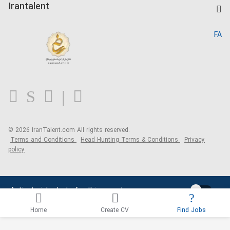
Kardix
Irantalent
Search CV
IranTalent Reports
Home
FA
MBTI Test
About us
Contact us
FAQ
Blog
© 2026 IranTalent.com
All rights reserved.
Terms and Conditions
Head Hunting Terms & Conditions
Privacy
policy
Activate job alerts for this search
Home
Create CV
Find Jobs