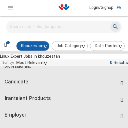
Login/Signup
FA
1
Khouzestan
Job Category
Date Posted
Linux Expert Jobs in khouzestan
Jobs and employment for Iranian
Most Relevant
0 Results
Sort by:
professionals.
Candidate
Find Job
Irantalent Products
Create CV
IranTalent Tests
Companies Rate
Employer
Salary Dashboard
Post a Job