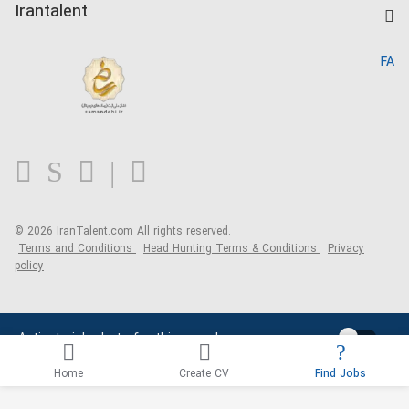
Kardix
Irantalent
Search CV
IranTalent Reports
Home
FA
MBTI Test
About us
Contact us
FAQ
Blog
© 2026 IranTalent.com
All rights reserved.
Terms and Conditions
Head Hunting Terms & Conditions
Privacy
policy
Activate job alerts for this search
Home
Create CV
Find Jobs