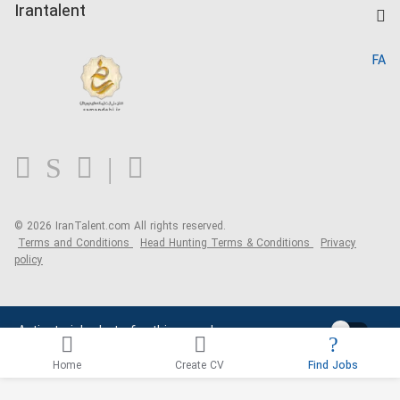
Kardix
Irantalent
Search CV
IranTalent Reports
Home
FA
MBTI Test
About us
Contact us
FAQ
Blog
© 2026 IranTalent.com
All rights reserved.
Terms and Conditions
Head Hunting Terms & Conditions
Privacy
policy
Activate job alerts for this search
Home
Create CV
Find Jobs