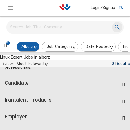
Login/Signup
FA
1
Alborz
Job Category
Date Posted
Ind
Linux Expert Jobs in alborz
Jobs and employment for Iranian
Most Relevant
0 Results
Sort by:
professionals.
Candidate
Find Job
Irantalent Products
Create CV
IranTalent Tests
Companies Rate
Employer
Salary Dashboard
Post a Job