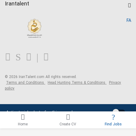
Kardix
Irantalent
Search CV
IranTalent Reports
Home
FA
MBTI Test
About us
Contact us
FAQ
Blog
© 2026 IranTalent.com
All rights reserved.
Terms and Conditions
Head Hunting Terms & Conditions
Privacy
policy
Activate job alerts for this search
Home
Create CV
Find Jobs