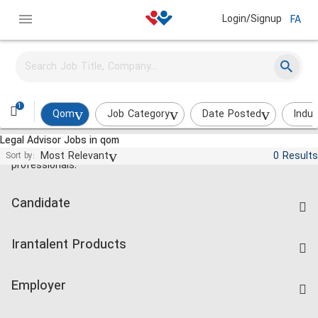
Login/Signup
FA
1
Qom
Job Category
Date Posted
Indus
Legal Advisor Jobs in qom
Jobs and employment for Iranian
Most Relevant
0 Results
Sort by:
professionals.
Candidate
Find Job
Irantalent Products
Create CV
IranTalent Tests
Companies Rate
Employer
Salary Dashboard
Post a Job