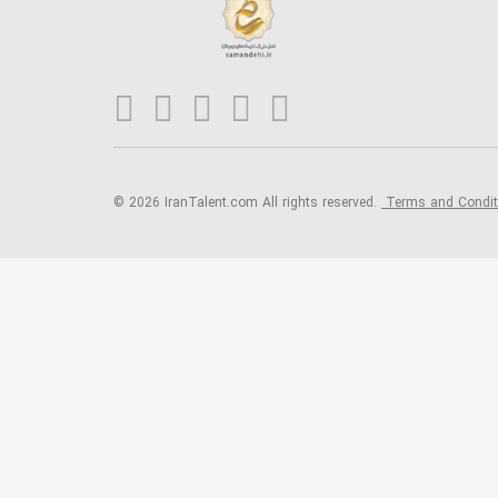
© 2026 IranTalent.com
All rights reserved.
Terms and Condi