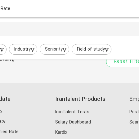
 Rate
Your filtered search does
Try to broaden your search by cha
Industry
Seniority
Field of study
evant
Reset Filt
date
Irantalent Products
Emp
b
IranTalent Tests
Post
 CV
Salary Dashboard
Sear
ies Rate
Kardix