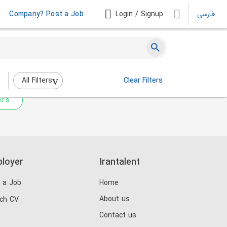
Company? Post a Job
Login / Signup
فارسی
 not match any jobs.
nging the filters above.
All Filters
Clear Filters
ers
loyer
Irantalent
 a Job
Home
About us
ch CV
Contact us