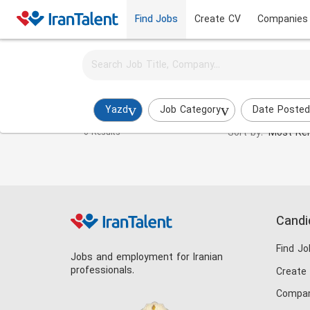
Find Jobs
Create CV
Companies
Activate job alerts for this search
Laboratory Expert Jobs in yazd
Yazd
Job Category
Date Posted
Sort by:
Most Rel
0 Results
Candi
Find Jo
Jobs and employment for Iranian
professionals.
Create
Compan