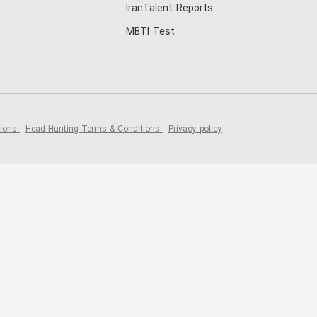
IranTalent Reports
MBTI Test
tions
Head Hunting Terms & Conditions
Privacy policy