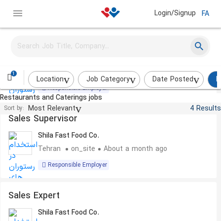
Login/Signup
FA
Logistics Expert
Shila Fast Food Co.
Tehran
on_site
About a month ago
1
Location
Job Category
Date Posted
R
Responsible Employer
Restaurants and Caterings jobs
Most Relevant
4 Results
Sort by:
Sales Supervisor
Shila Fast Food Co.
Tehran
on_site
About a month ago
Responsible Employer
Sales Expert
Shila Fast Food Co.