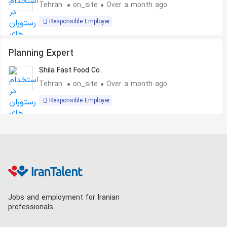
Tehran
on_site
Over a month ago
Responsible Employer
Planning Expert
Shila Fast Food Co.
Tehran
on_site
Over a month ago
Responsible Employer
Jobs and employment for Iranian
professionals.