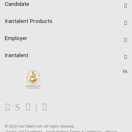
Candidate
Find Job
Irantalent Products
Create CV
IranTalent Tests
Companies Rate
Employer
Salary Dashboard
Post a Job
Kardix
Irantalent
Search CV
IranTalent Reports
Home
FA
MBTI Test
About us
Contact us
FAQ
Blog
© 2026 IranTalent.com
All rights reserved.