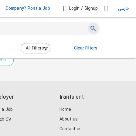
Company? Post a Job
Login / Signup
فارسی
 not match any jobs.
nging the filters above.
All Filters
Clear Filters
ers
loyer
Irantalent
 a Job
Home
About us
ch CV
Contact us