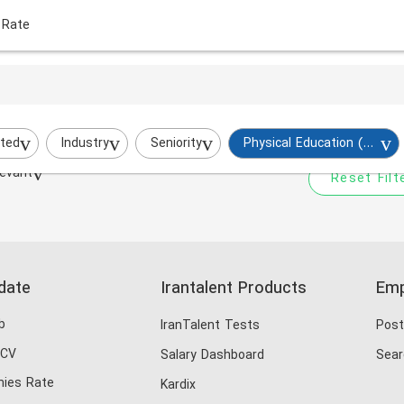
 Rate
Your filtered search does
Try to broaden your search by cha
ted
Industry
Seniority
Physical Education (PE)
evant
Reset Filt
date
Irantalent Products
Emp
b
IranTalent Tests
Post
 CV
Salary Dashboard
Sear
ies Rate
Kardix