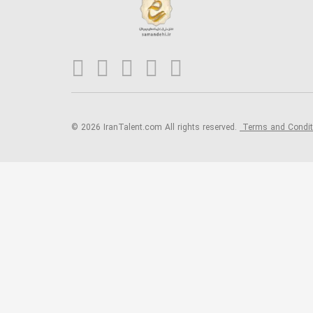
© 2026 IranTalent.com
All rights reserved.
Terms and Condi