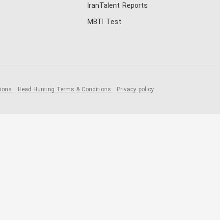
IranTalent Reports
MBTI Test
tions
Head Hunting Terms & Conditions
Privacy policy