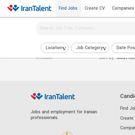
Find Jobs
Create CV
Companies
Activate job alerts for this search
Physical Education (PE) jobs
Location
Job Category
Date Pos
Sort by:
Most Rel
0 Results
Candi
Find Jo
Jobs and employment for Iranian
professionals.
Create
Compan