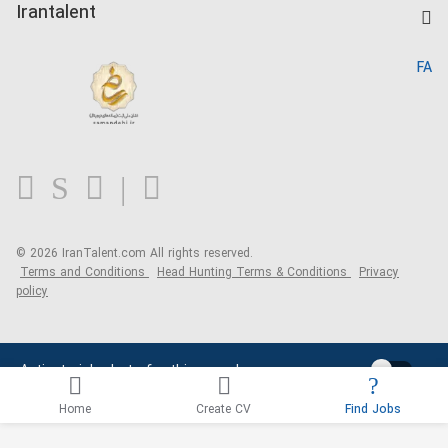
Kardix
Irantalent
Search CV
IranTalent Reports
Home
FA
MBTI Test
About us
Contact us
FAQ
Blog
© 2026 IranTalent.com
All rights reserved.
Terms and Conditions
Head Hunting Terms & Conditions
Privacy
policy
Activate job alerts for this search
Home
Create CV
Find Jobs