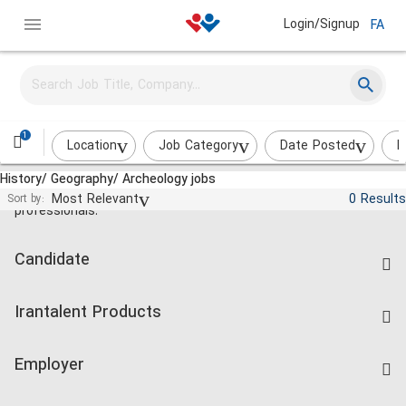
Login/Signup
FA
1
Location
Job Category
Date Posted
I
History/ Geography/ Archeology jobs
Jobs and employment for Iranian
Most Relevant
0 Results
Sort by:
professionals.
Candidate
Find Job
Irantalent Products
Create CV
IranTalent Tests
Companies Rate
Employer
Salary Dashboard
Post a Job