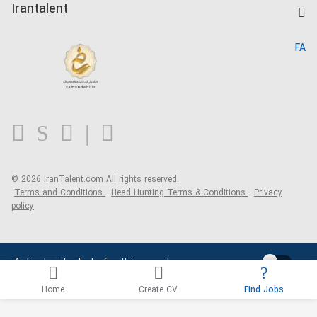
Kardix
Irantalent
Search CV
IranTalent Reports
Home
FA
MBTI Test
About us
Contact us
FAQ
Blog
© 2026 IranTalent.com
All rights reserved.
Terms and Conditions
Head Hunting Terms & Conditions
Privacy
policy
Activate job alerts for this search
Home
Create CV
Find Jobs