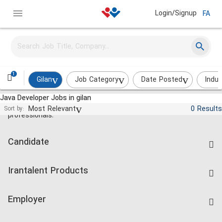
Login/Signup
FA
1
Gilan
Job Category
Date Posted
Indus
Java Developer Jobs in gilan
Jobs and employment for Iranian
Most Relevant
0 Results
Sort by:
professionals.
Candidate
Find Job
Irantalent Products
Create CV
IranTalent Tests
Companies Rate
Employer
Salary Dashboard
Post a Job