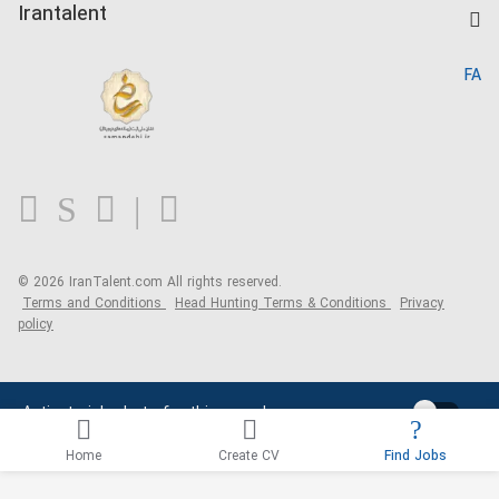
Kardix
Irantalent
Search CV
IranTalent Reports
Home
FA
MBTI Test
About us
Contact us
FAQ
Blog
© 2026 IranTalent.com
All rights reserved.
Terms and Conditions
Head Hunting Terms & Conditions
Privacy
policy
Activate job alerts for this search
Home
Create CV
Find Jobs