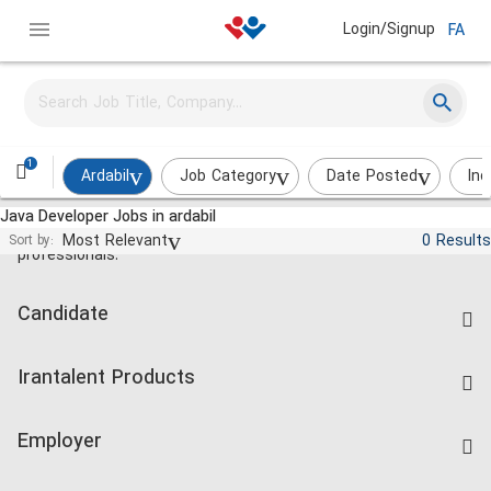
Login/Signup
FA
1
Ardabil
Job Category
Date Posted
Ind
Java Developer Jobs in ardabil
Jobs and employment for Iranian
Most Relevant
0 Results
Sort by:
professionals.
Candidate
Find Job
Irantalent Products
Create CV
IranTalent Tests
Companies Rate
Employer
Salary Dashboard
Post a Job