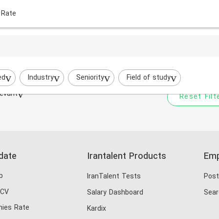
 Rate
Your filtered search does
Try to broaden your search by cha
ed
Industry
Seniority
Field of study
evant
Reset Filt
date
Irantalent Products
Emp
b
IranTalent Tests
Post
 CV
Salary Dashboard
Sear
ies Rate
Kardix