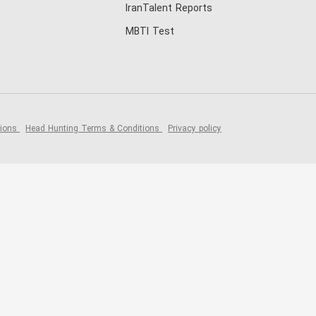
IranTalent Reports
MBTI Test
tions
Head Hunting Terms & Conditions
Privacy policy