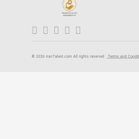
© 2026 IranTalent.com
All rights reserved.
Terms and Condi