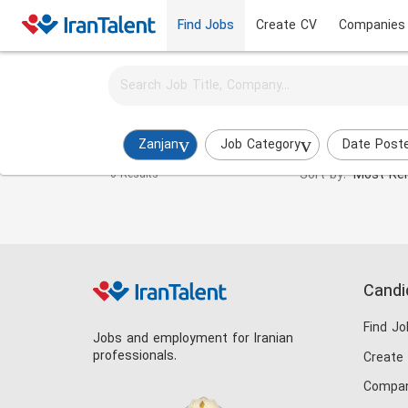
Find Jobs
Create CV
Companies
Activate job alerts for this search
Investment Manager Jobs in zanjan
Zanjan
Job Category
Date Post
Sort by:
Most Rel
0 Results
Candi
Find Jo
Jobs and employment for Iranian
professionals.
Create
Compan