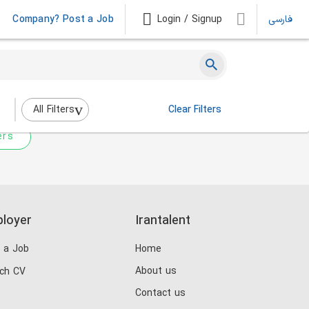
Company? Post a Job
Login / Signup
فارسی
 not match any jobs.
nging the filters above.
All Filters
Clear Filters
ers
loyer
Irantalent
 a Job
Home
About us
ch CV
Contact us