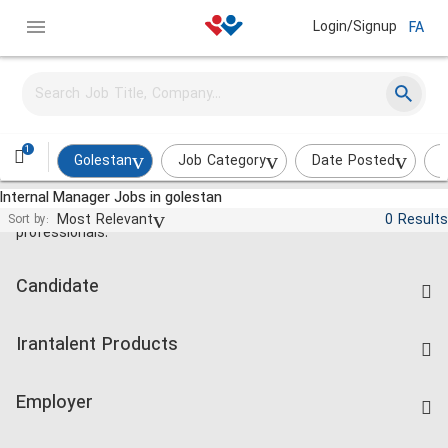
Login/Signup
FA
1
Golestan
Job Category
Date Posted
I
Internal Manager Jobs in golestan
Jobs and employment for Iranian
Most Relevant
0 Results
Sort by:
professionals.
Candidate
Find Job
Irantalent Products
Create CV
IranTalent Tests
Companies Rate
Employer
Salary Dashboard
Post a Job