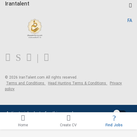
Kardix
Irantalent
Search CV
IranTalent Reports
Home
FA
MBTI Test
About us
Contact us
FAQ
Blog
© 2026 IranTalent.com
All rights reserved.
Terms and Conditions
Head Hunting Terms & Conditions
Privacy
policy
Activate job alerts for this search
Home
Create CV
Find Jobs