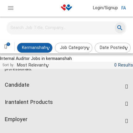
Login/Signup
FA
1
Kermanshah
Job Category
Date Posted
Internal Auditor Jobs in kermaanshah
Jobs and employment for Iranian
Most Relevant
0 Results
Sort by:
professionals.
Candidate
Find Job
Irantalent Products
Create CV
IranTalent Tests
Companies Rate
Employer
Salary Dashboard
Post a Job