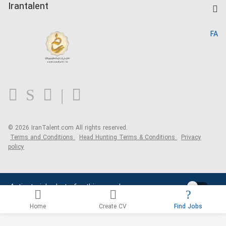
Kardix
Irantalent
Search CV
IranTalent Reports
Home
FA
MBTI Test
About us
Contact us
FAQ
Blog
© 2026 IranTalent.com
All rights reserved.
Terms and Conditions
Head Hunting Terms & Conditions
Privacy
policy
Activate job alerts for this search
Home
Create CV
Find Jobs