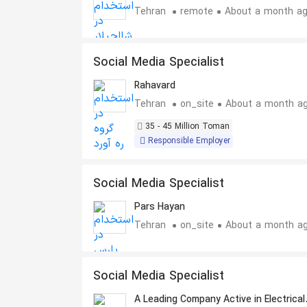
Tehran
remote
About a month a
Social Media Specialist
Rahavard
Tehran
on_site
About a month a
35 - 45 Million Toman
Responsible Employer
Social Media Specialist
Pars Hayan
Tehran
on_site
About a month a
Social Media Specialist
A Leading Company Active in Electrical