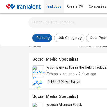
Find Jobs
Create CV
Companies
Activate job alerts for this search
Instagram Admin Jobs in tehran
Tehran
Job Category
Date Post
Sort by:
Most Rel
9 Results
Social Media Specialist
A company active in the field of educa
Tehran
on_site
2 days ago
35 - 45 Million Toman
Social Media Specialist
Arzesh Afarinan Fadak