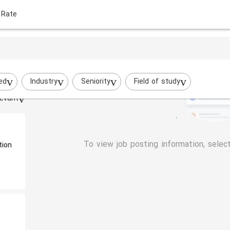
 Rate
ed
Industry
Seniority
Field of study
evant
To view job posting information, selec
tion