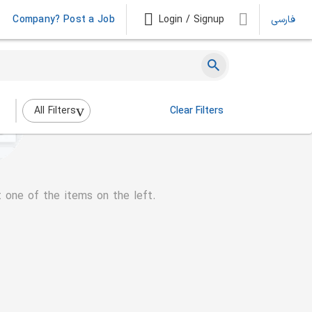
Company? Post a Job
Login / Signup
فارسی
All Filters
Clear Filters
t one of the items on the left.