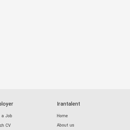
loyer
Irantalent
 a Job
Home
About us
ch CV