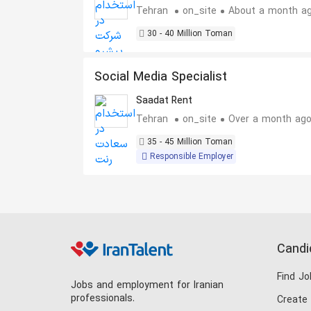
Goods Industry
Tehran
on_site
About a month a
30 - 40 Million Toman
Social Media Specialist
Saadat Rent
Tehran
on_site
Over a month ag
35 - 45 Million Toman
Responsible Employer
Candi
Find Jo
Jobs and employment for Iranian
professionals.
Create