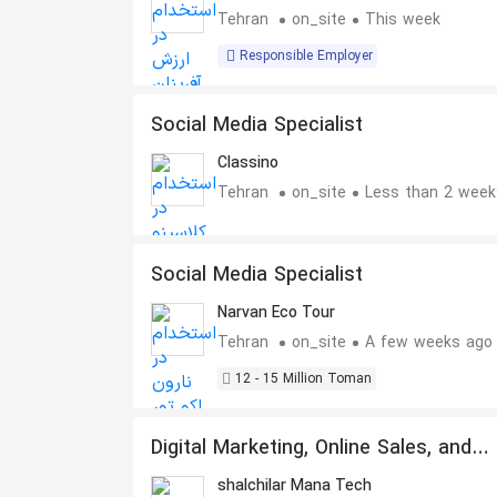
Tehran
on_site
This week
Responsible Employer
Social Media Specialist
Classino
Tehran
on_site
Less than 2 week
Social Media Specialist
Narvan Eco Tour
Tehran
on_site
A few weeks ago
12 - 15 Million Toman
Digital Marketing, Online Sales, and
Social Media Specialist
shalchilar Mana Tech