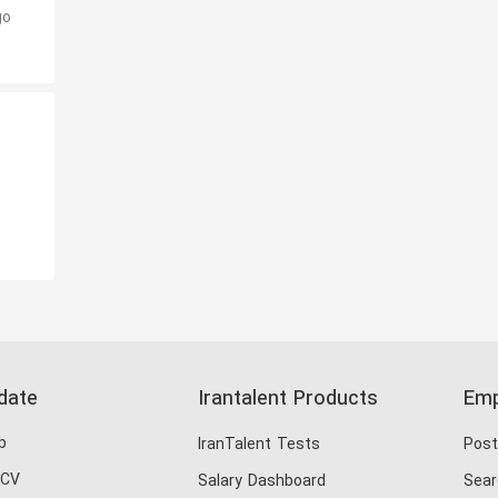
go
o
date
Irantalent Products
Emp
b
IranTalent Tests
Post
 CV
Salary Dashboard
Sear